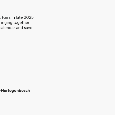
 Fairs in late 2025
ringing together
 calendar and save
‘s-Hertogenbosch