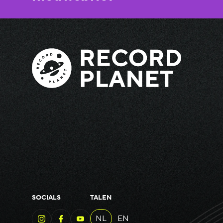
SOCIALS
TALEN
NL
EN