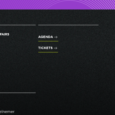
FAIRS
AGENDA
TICKETS
elnemer