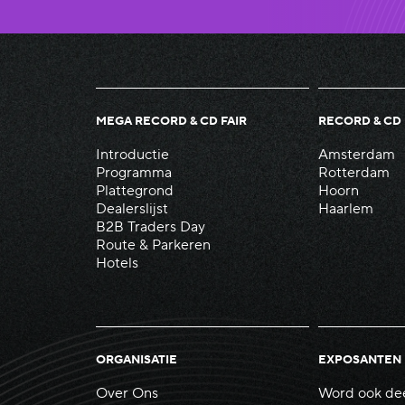
MEGA RECORD & CD FAIR
RECORD & CD 
Introductie
Amsterdam
Programma
Rotterdam
Plattegrond
Hoorn
Dealerslijst
Haarlem
B2B Traders Day
Route & Parkeren
Hotels
ORGANISATIE
EXPOSANTEN
Over Ons
Word ook de