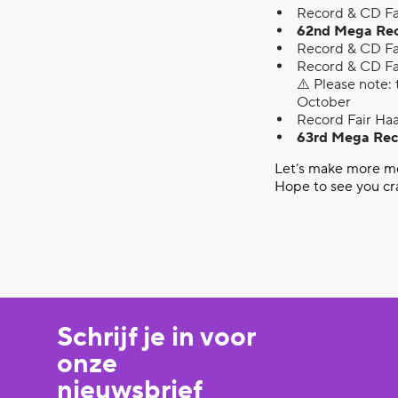
Record & CD Fa
62nd Mega Recor
Record & CD Fa
Record & CD Fa
⚠️ Please note: 
October
Record Fair Haa
63rd Mega Reco
Let’s make more mem
Hope to see you cr
Schrijf je in voor
onze
nieuwsbrief