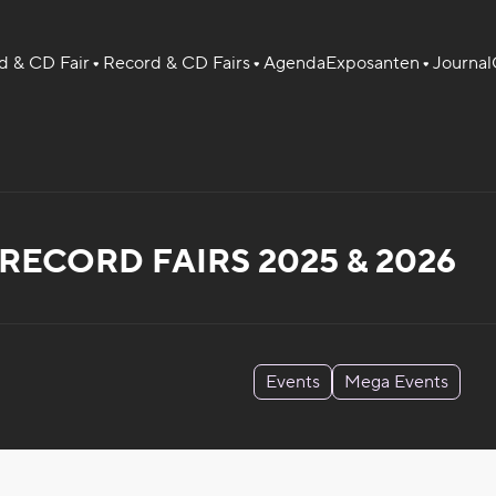
 & CD Fair
Record & CD Fairs
Agenda
Exposanten
Journal
ECORD FAIRS 2025 & 2026
Events
Mega Events