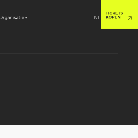
TICKETS
Organisatie
KOPEN