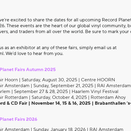
e’re excited to share the dates for all upcoming Record Planet
. These events are the heart of our global vinyl community, b
overs, and traders from all over the world. Be sure to mark your
 us as an exhibitor at any of these fairs, simply email us at
nl
. We’d love to hear from you.
Planet Fairs Autumn 2025
ir Hoorn | Saturday, August 30, 2025 | Centre HOORN
ir Amsterdam | Sunday, September 21, 2025 | RAI Amsterdam
rlem | September 27 & 28, 2025 | Haarlem Vinyl Festival
ir Rotterdam | Saturday, October 4, 2025 | Rotterdam Ahoy
rd & CD Fair | November 14, 15 & 16, 2025 | Brabanthallen 
lanet Fairs 2026
ir Amsterdam | Sunday, January 18, 2026 | RAI Amsterdam