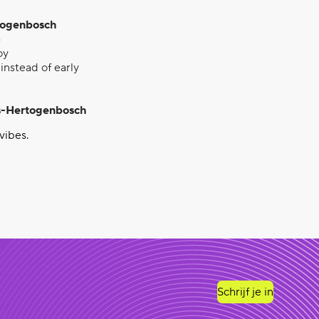
rtogenbosch
)
oy
instead of early
‘s-Hertogenbosch
vibes.
Schrijf je in