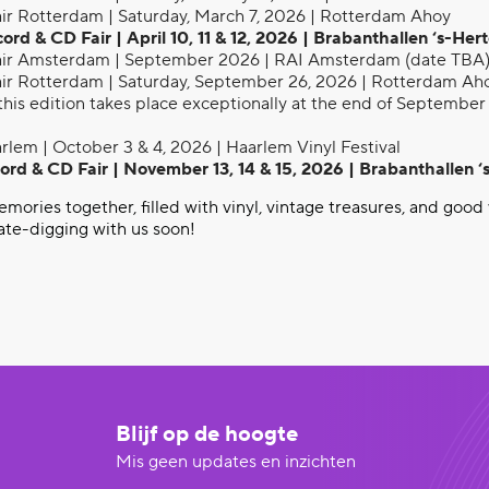
ir Rotterdam | Saturday, March 7, 2026 | Rotterdam Ahoy
d & CD Fair | April 10, 11 & 12, 2026 | Brabanthallen ‘s-He
ir Amsterdam | September 2026 | RAI Amsterdam (date TBA
ir Rotterdam | Saturday, September 26, 2026 | Rotterdam Ah
this edition takes place exceptionally at the end of September 
rlem | October 3 & 4, 2026 | Haarlem Vinyl Festival
rd & CD Fair | November 13, 14 & 15, 2026 | Brabanthallen 
ories together, filled with vinyl, vintage treasures, and good 
ate-digging with us soon!
Blijf op de hoogte
Mis geen updates en inzichten