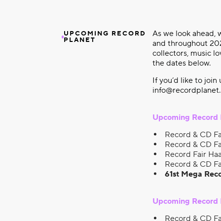
As we look ahead, w
UPCOMING RECORD
PLANET
and throughout 2026
collectors, music l
the dates below.
If you’d like to join
info@recordplanet.
Upcoming Record 
Record & CD Fa
Record & CD Fa
Record Fair Haa
Record & CD Fa
61st Mega Reco
Upcoming Record P
Record & CD Fa