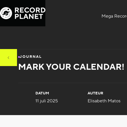
Mega Record
JOURNAL
MARK YOUR CALENDAR! R
DATUM
AUTEUR
11 juli 2025
Elisabeth Matos