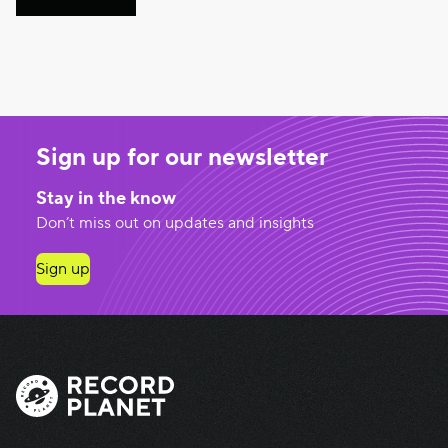
Sign up for our newsletter
Stay in the know
Don’t miss out on updates and insights
Sign up