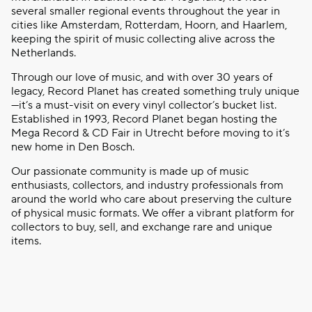
several smaller regional events throughout the year in
cities like Amsterdam, Rotterdam, Hoorn, and Haarlem,
keeping the spirit of music collecting alive across the
Netherlands.
Through our love of music, and with over 30 years of
legacy, Record Planet has created something truly unique
—it’s a must-visit on every vinyl collector’s bucket list.
Established in 1993, Record Planet began hosting the
Mega Record & CD Fair in Utrecht before moving to it’s
new home in Den Bosch.
Our passionate community is made up of music
enthusiasts, collectors, and industry professionals from
around the world who care about preserving the culture
of physical music formats. We offer a vibrant platform for
collectors to buy, sell, and exchange rare and unique
items.