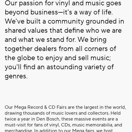
Our passion for vinyl and music goes
beyond business—it's a way of life.
We've built a community grounded in
shared values that define who we are
and what we stand for. We bring
together dealers from all corners of
the globe to enjoy and sell music;
you'll find an astounding variety of
genres.
Our Mega Record & CD Fairs are the largest in the world,
drawing thousands of music lovers and collectors. Held
twice a year in Den Bosch, these massive events are a
must-visit for fans of vinyl, CDs, music memorabilia, and
merchandise. In addition to our Mega fairs, we host