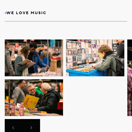
WE LOVE MUSIC