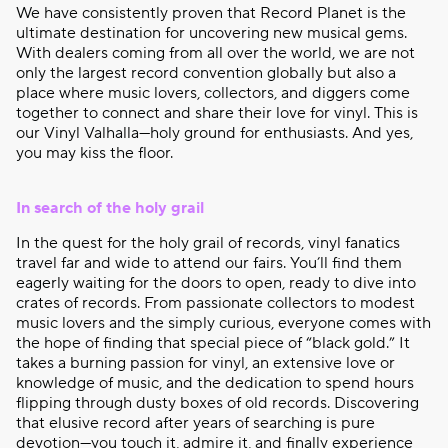
We have consistently proven that Record Planet is the
ultimate destination for uncovering new musical gems.
With dealers coming from all over the world, we are not
only the largest record convention globally but also a
place where music lovers, collectors, and diggers come
together to connect and share their love for vinyl. This is
our Vinyl Valhalla—holy ground for enthusiasts. And yes,
you may kiss the floor.
In search of the holy grail
In the quest for the holy grail of records, vinyl fanatics
travel far and wide to attend our fairs. You’ll find them
eagerly waiting for the doors to open, ready to dive into
crates of records. From passionate collectors to modest
music lovers and the simply curious, everyone comes with
the hope of finding that special piece of “black gold.” It
takes a burning passion for vinyl, an extensive love or
knowledge of music, and the dedication to spend hours
flipping through dusty boxes of old records. Discovering
that elusive record after years of searching is pure
devotion—you touch it, admire it, and finally experience