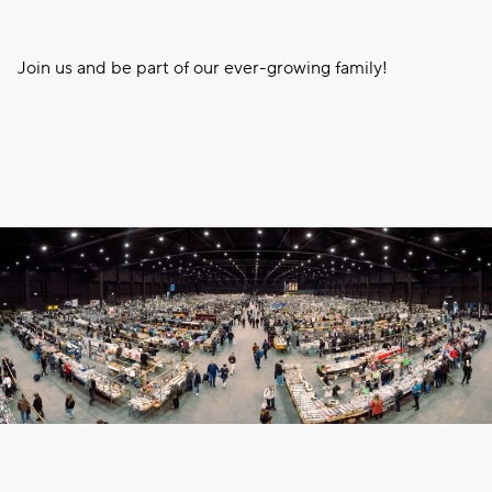
Join us and be part of our ever-growing family!