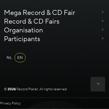
Mega Record & CD Fair
Record & CD Fairs
Organisation
Participants
NL
EN
©
2026
Record Planet. All rights reserved.
Privacy Policy