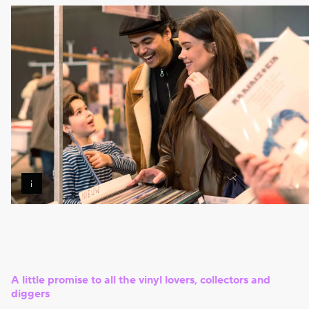
Pierre
Banoori
A little promise to all the vinyl lovers, collectors and
diggers