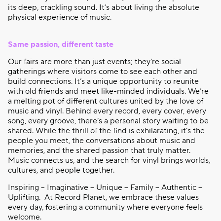
its deep, crackling sound. It’s about living the absolute
physical experience of music.
Same passion, different taste
Our fairs are more than just events; they’re social
gatherings where visitors come to see each other and
build connections. It’s a unique opportunity to reunite
with old friends and meet like-minded individuals. We’re
a melting pot of different cultures united by the love of
music and vinyl. Behind every record, every cover, every
song, every groove, there’s a personal story waiting to be
shared. While the thrill of the find is exhilarating, it’s the
people you meet, the conversations about music and
memories, and the shared passion that truly matter.
Music connects us, and the search for vinyl brings worlds,
cultures, and people together.
Inspiring – Imaginative – Unique – Family – Authentic –
Uplifting.
At Record Planet, we embrace these values
every day, fostering a community where everyone feels
welcome.