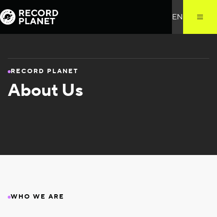
RECORD PLANET
About Us
WHO WE ARE