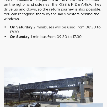
on the right-hand side near the KISS & RIDE AREA. They
drive up and down, so the return journey is also possible.
You can recognise them by the fair’s posters behind the
windows.
On Saturday
2 minibuses will be used from 08:30 to
17:30
On Sunday
1 minibus from 09:30 to 17:30