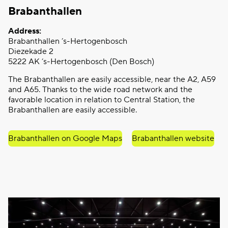
Brabanthallen
Address:
Brabanthallen ’s-Hertogenbosch
Diezekade 2
5222 AK ’s-Hertogenbosch (Den Bosch)
The Brabanthallen are easily accessible, near the A2, A59
and A65. Thanks to the wide road network and the
favorable location in relation to Central Station, the
Brabanthallen are easily accessible.
Brabanthallen on Google Maps
Brabanthallen website