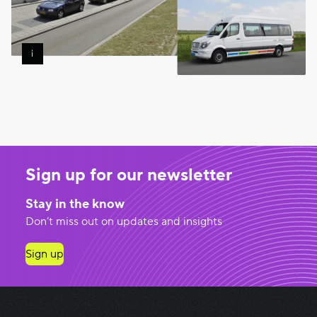
Free
Shuttle
Service
—
Image
Google
Maps
Sign up for our newsletter
Stay in the know
Don’t miss out on updates and insights
Sign up