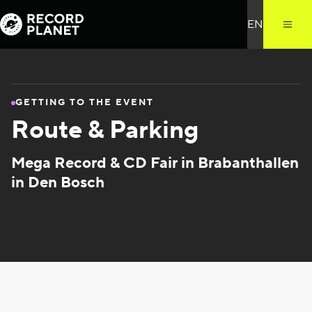
GETTING TO THE EVENT
Route & Parking
Mega Record & CD Fair in Brabanthallen
in Den Bosch