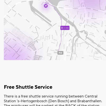
Free Shuttle Service
There is a free shuttle service running between Central
Station ’s-Hertogenbosch (Den Bosch) and Brabanthallen.
The minibuses will be parked at the BACK of the station