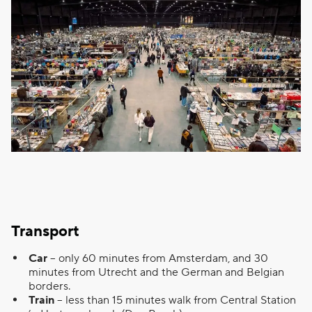
Transport
Car
– only 60 minutes from Amsterdam, and 30
minutes from Utrecht and the German and Belgian
borders.
Train
– less than 15 minutes walk from Central Station