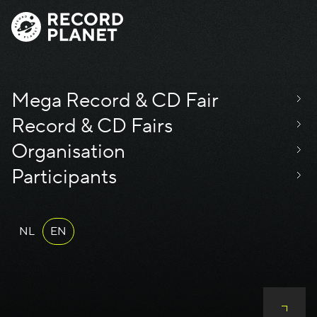
Mega Record & CD Fair
Record & CD Fairs
Organisation
Participants
NL
EN