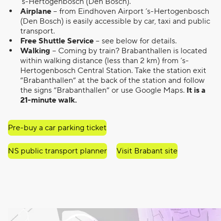
’s-Hertogenbosch (Den Bosch).
Airplane
– from Eindhoven Airport ’s-Hertogenbosch
(Den Bosch) is easily accessible by car, taxi and public
transport.
Free Shuttle Service
– see below for details.
Walking
– Coming by train? Brabanthallen is located
within walking distance (less than 2 km) from ’s-
Hertogenbosch Central Station. Take the station exit
”Brabanthallen” at the back of the station and follow
the signs ”Brabanthallen” or use Google Maps.
It is a
21-minute walk.
Pre-buy a car parking ticket
NS public transport planner
Visit Brabant site