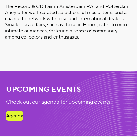
The Record & CD Fair in Amsterdam RAI and Rotterdam
Ahoy offer well-curated selections of music items and a
chance to network with local and international dealers.
Smaller-scale fairs, such as those in Hoorn, cater to more
intimate audiences, fostering a sense of community
among collectors and enthusiasts.
UPCOMING EVENTS
Check out our agenda for upcoming events.
Agenda