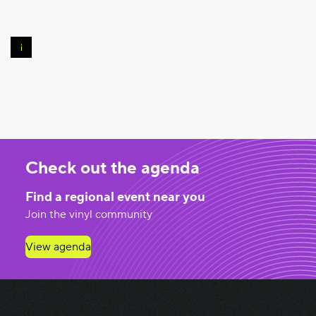
Photo
©
Pierre
Banoori
Check out the agenda
Find a regional event near you
Join the vinyl community
View agenda