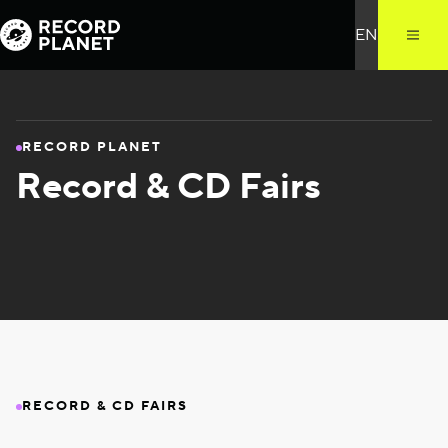
RECORD PLANET
Record & CD Fairs
RECORD & CD FAIRS