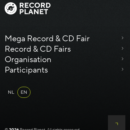
Mega Record & CD Fair
Record & CD Fairs
Organisation
Participants
NL
EN