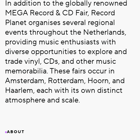
In addition to the globally renowned
MEGA Record & CD Fair, Record
Planet organises several regional
events throughout the Netherlands,
providing music enthusiasts with
diverse opportunities to explore and
trade vinyl, CDs, and other music
memorabilia. These fairs occur in
Amsterdam, Rotterdam, Hoorn, and
Haarlem, each with its own distinct
atmosphere and scale.
ABOUT