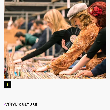
Photos
:
Pierre
Banoori
VINYL CULTURE