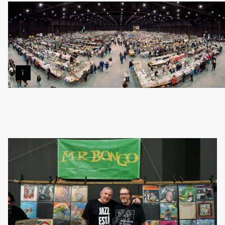
Photo
©
Pierre
Banoori