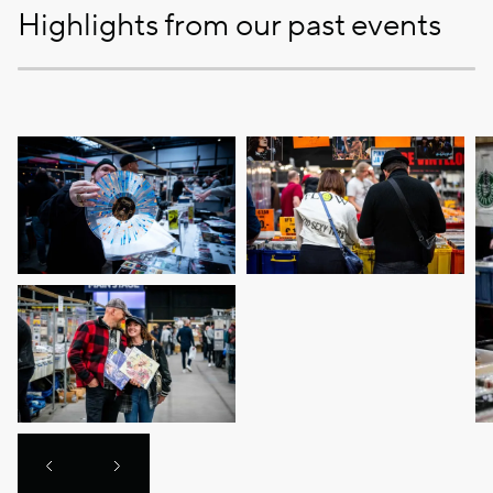
Highlights from our past events