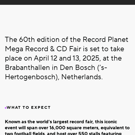
The 60th edition of the Record Planet
Mega Record & CD Fair is set to take
place on April 12 and 13, 2025, at the
Brabanthallen in Den Bosch (’s-
Hertogenbosch), Netherlands.
WHAT TO EXPECT
Known as the world’s largest record fair, this iconic
event will span over 16,000 square meters, equivalent to
two football fields, and host over 550 stalls featuring