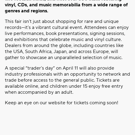
vinyl, CDs, and music memorabilia from a wide range of
genres and regions.
This fair isn’t just about shopping for rare and unique
records—it’s a vibrant cultural event. Attendees can enjoy
live performances, book presentations, signing sessions,
and exhibitions that celebrate music and vinyl culture.
Dealers from around the globe, including countries like
the USA, South Africa, Japan, and across Europe, will
gather to showcase an unparalleled selection of music.
A special “trader’s day” on April 11 will also provide
industry professionals with an opportunity to network and
trade before access to the general public. Tickets are
available online, and children under 15 enjoy free entry
when accompanied by an adult.
Keep an eye on our website for tickets coming soon!