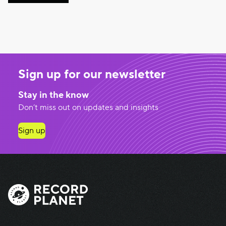
Sign up for our newsletter
Stay in the know
Don’t miss out on updates and insights
Sign up