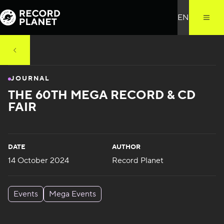
JOURNAL
THE 60TH MEGA RECORD & CD
FAIR
DATE
AUTHOR
14 October 2024
Record Planet
Events
Mega Events