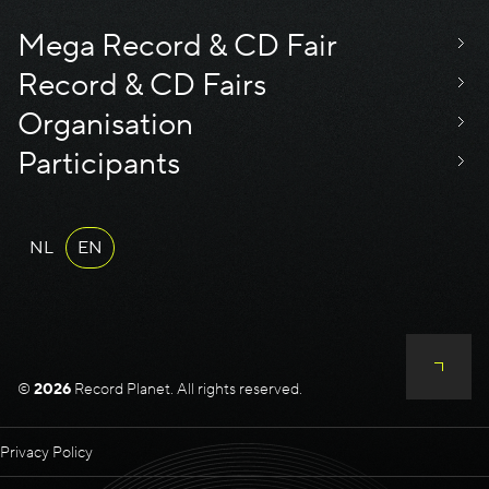
Mega Record & CD Fair
Record & CD Fairs
Organisation
Participants
NL
EN
©
2026
Record Planet. All rights reserved.
Privacy Policy