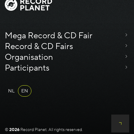
Mega Record & CD Fair
Record & CD Fairs
Organisation
Participants
NL
EN
©
2026
Record Planet. All rights reserved.