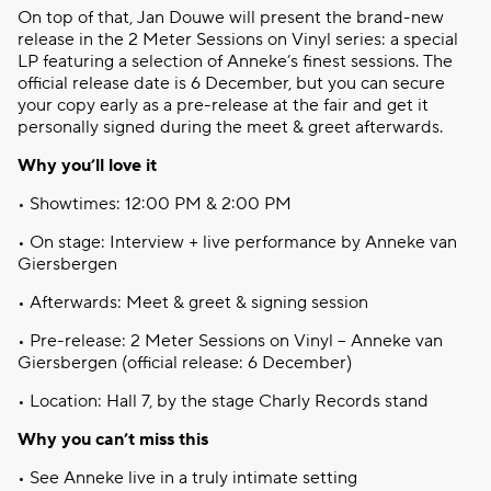
On top of
that
, Jan Douwe
will
present the brand-new
release in the 2 Meter
Sessions
on Vinyl series: a special
LP
featuring
a
selection
of
Anneke’s
finest
sessions
. The
official release date is 6 December, but
you
can
secure
your
copy
early
as a pre-release at the fair and get
it
personally
signed
during
the meet &
greet
afterwards
.
Why
you’ll
love
it
•
Showtimes
: 12:00 PM & 2:00 PM
• On stage: Interview + live performance
by
Anneke van
Giersbergen
•
Afterwards
: Meet &
greet
&
signing
session
• Pre-release: 2 Meter
Sessions
on Vinyl – Anneke van
Giersbergen
(official release: 6 December)
• Location: Hall 7,
by
the stage
Charly
Records stand
Why
you
can’t
miss
this
• See Anneke live in a
truly
intimate
setting