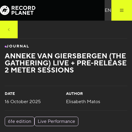
JOURNAL
ANNEKE VAN GIERSBERGEN (THE
GATHERING) LIVE + PRE-RELEASE
2 METER SESSIONS
DATE
AUTHOR
16 October 2025
Elisabeth Matos
61e edition
Live Performance