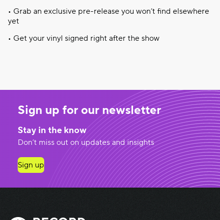
•
Grab
an
exclusive
pre-release
you
won’t
find
elsewhere
yet
• Get
your
vinyl
signed
right
after
the show
Sign up for our newsletter
Stay in the know
Don’t miss out on updates and insights
Sign up