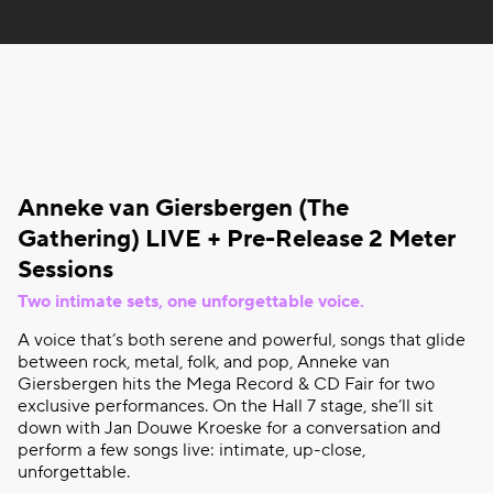
Anneke van
Giersbergen
(The
Gathering
) LIVE + Pre-Release 2 Meter
Sessions
Two
intimate
sets, one
unforgettable
voice
.
A
voice
that’s
both
serene and
powerful
, songs
that
glide
between
rock, metal, folk, and pop, Anneke van
Giersbergen
hits the Mega Record & CD Fair
for
two
exclusive
performances. On the Hall 7 stage,
she’ll
sit
down
with
Jan Douwe Kroeske
for
a
conversation
and
perform
a few songs live:
intimate
, up-close,
unforgettable
.