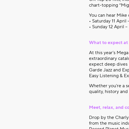
chart-topping “Mig
You can hear Mike 
• Saturday 11 April
• Sunday 12 April –
What to expect at
At this year’s Mega
extraordinary catal
expect deep dives 
Garde Jazz and Expe
Easy Listening & E
Whether you’re a se
quality, history and
Meet, relax, and c
Drop by the Charly 
from the music indu