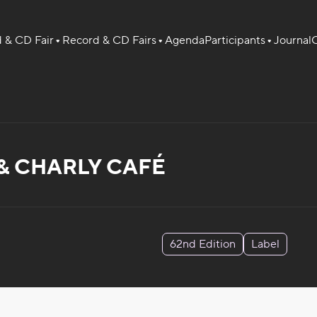
 & CD Fair
Record & CD Fairs
Agenda
Participants
Journal
O
& CHARLY CAFÉ
62nd Edition
Label