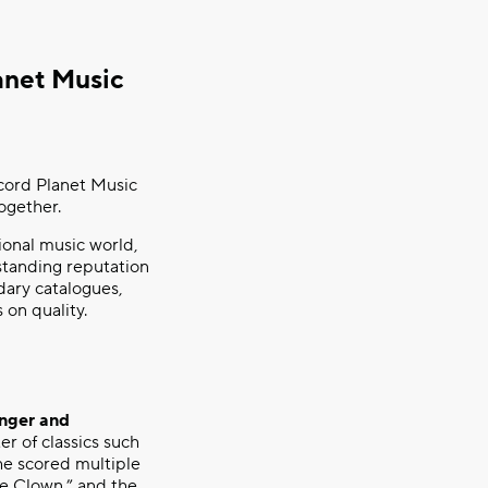
anet Music
cord Planet Music
ogether.
ional music world,
tstanding reputation
dary catalogues,
on quality.
inger and
er of classics such
e scored multiple
e Clown,” and the