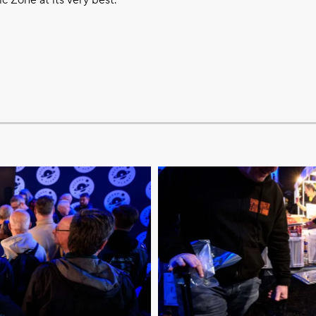
 Zone at its very best.