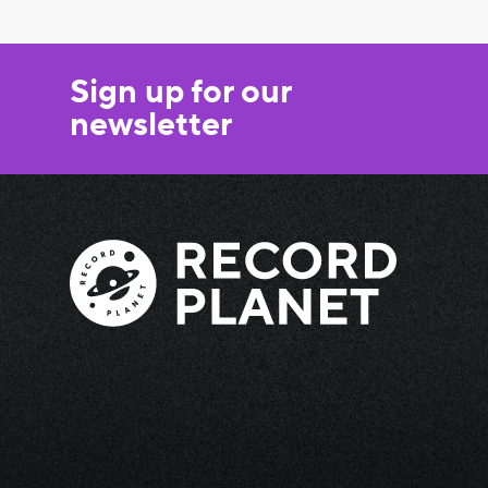
Sign up for our
newsletter