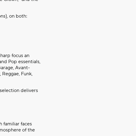
ns), on both:
sharp focus an
and Pop essentials,
Garage, Avant-
, Reggae, Funk,
selection delivers
h familiar faces
tmosphere of the