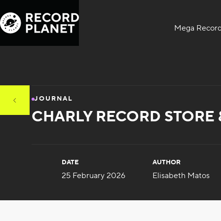
Mega Record
JOURNAL
CHARLY RECORD STORE 
DATE
AUTHOR
25 February 2026
Elisabeth Matos