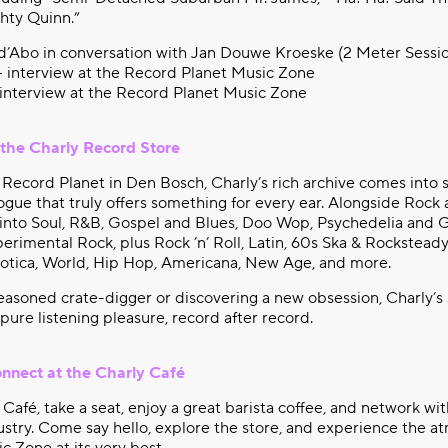
hty Quinn.”
d’Abo in conversation with Jan Douwe Kroeske (2 Meter Sessio
 – interview at the Record Planet Music Zone
 interview at the Record Planet Music Zone
 the Charly Record Store
 Record Planet in Den Bosch, Charly’s rich archive comes into 
ogue that truly offers something for every ear. Alongside Rock 
into Soul, R&B, Gospel and Blues, Doo Wop, Psychedelia and 
rimental Rock, plus Rock ’n’ Roll, Latin, 60s Ska & Rocksteady
xotica, World, Hip Hop, Americana, New Age, and more.
asoned crate-digger or discovering a new obsession, Charly’s 
 pure listening pleasure, record after record.
onnect at the Charly Café
Café, take a seat, enjoy a great barista coffee, and network wit
stry. Come say hello, explore the store, and experience the a