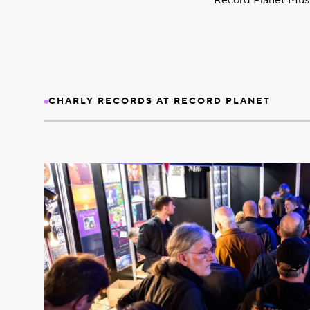
Record Planet Music
CHARLY RECORDS AT RECORD PLANET