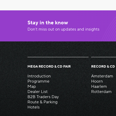
Stay in the know
Don’t miss out on updates and insights
MEGA RECORD & CD FAIR
RECORD & CD 
Introduction
Amsterdam
Programme
Hoorn
Map
Haarlem
Dealer List
Rotterdam
B2B Traders Day
Route & Parking
Hotels