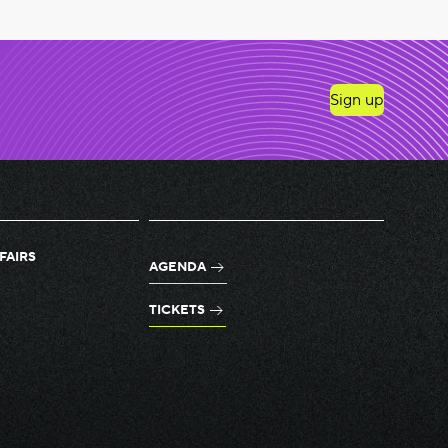
Sign up
FAIRS
AGENDA
TICKETS