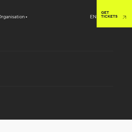
GET
rganisation
TICKETS