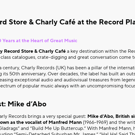
rd Store & Charly Café at the Record Pl
 Years at the Heart of Great Music
y Record Store & Charly Café
a key destination within the Re
class catalogues, crate-digging and great conversation come t
a century, Charly Records (UK) has been a pillar of the internat
g its 50th anniversary. Over decades, the label has built an ou
leasing exceptional audio and audiovisual treasures from legen
spectrum of popular music always with an uncompromising focus 
st: Mike d’Abo
harly Records brings a very special guest:
Mike d’Abo, British s
nown as the vocalist of Manfred Mann
(1966–1969) and the writ
ladrags” and “Build Me Up Buttercup.” With Manfred Mann, h
cluding “Semi-Detached Suburban Mr. James,” “Ha! Ha! Said Th