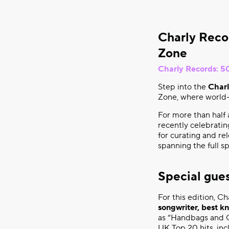
Charly Reco
Zone
Charly Records: 50
Step into the
Charl
Zone, where world-
For more than half 
recently celebratin
for curating and re
spanning the full 
Special gue
For this edition, C
songwriter, best k
as “Handbags and G
UK Top 20 hits, in