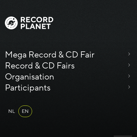
Mega Record & CD Fair
Record & CD Fairs
Organisation
Participants
NL
EN