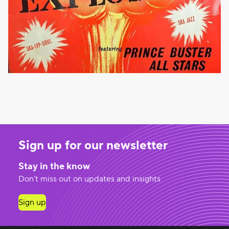
Sign up for our newsletter
Stay in the know
Don’t miss out on updates and insights
Sign up