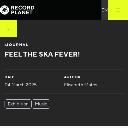
JOURNAL
FEEL THE SKA FEVER!
DATE
AUTHOR
04 March 2025
Elisabeth Matos
Exhibition
Music