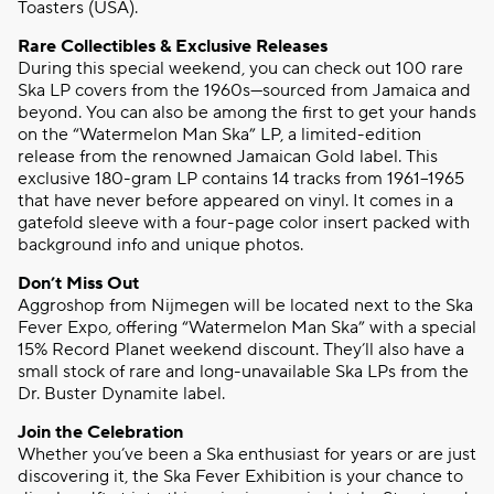
Toasters (USA).
Rare Collectibles & Exclusive Releases
During this special weekend, you can check out 100 rare
Ska LP covers from the 1960s—sourced from Jamaica and
beyond. You can also be among the first to get your hands
on the “Watermelon Man Ska” LP, a limited-edition
release from the renowned Jamaican Gold label. This
exclusive 180-gram LP contains 14 tracks from 1961–1965
that have never before appeared on vinyl. It comes in a
gatefold sleeve with a four-page color insert packed with
background info and unique photos.
Don’t Miss Out
Aggroshop from Nijmegen will be located next to the Ska
Fever Expo, offering “Watermelon Man Ska” with a special
15% Record Planet weekend discount. They’ll also have a
small stock of rare and long-unavailable Ska LPs from the
Dr. Buster Dynamite label.
Join the Celebration
Whether you’ve been a Ska enthusiast for years or are just
discovering it, the Ska Fever Exhibition is your chance to