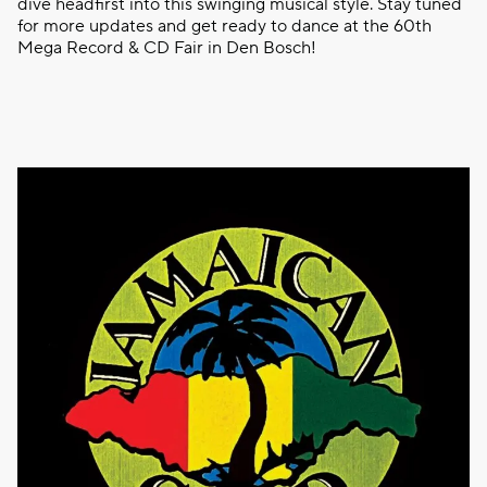
dive headfirst into this swinging musical style. Stay tuned
for more updates and get ready to dance at the 60th
Mega Record & CD Fair in Den Bosch!