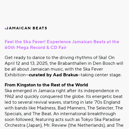
JAMAICAN BEATS
Feel the Ska Fever! Experience Jamaican Beats at the
60th Mega Record & CD Fair
Get ready to dance to the driving rhythms of Ska! On
April 12 and 13, 2025, the Brabanthallen in Den Bosch will
be all about Jamaican music, with the Ska Fever
Exhibition—
curated by Aad Brakus
—taking center stage.
From Kingston to the Rest of the World
Ska emerged in Jamaica right after its independence in
1962 and quickly conquered the globe. Its energetic beat
led to several revival waves, starting in late ‘70s England
with bands like Madness, Bad Manners, The Selecter, The
Specials, and The Beat. An international breakthrough
soon followed, featuring acts such as Tokyo Ska Paradise
Orchestra (Japan), Mr. Review (the Netherlands), and The