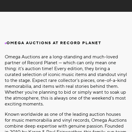
OMEGA AUCTIONS AT RECORD PLANET
Omega Auctions are a long-standing and much-loved
partner of Record Planet — which can only mean one
thing: it’s auction time! Every edition, they bring a
curated selection of iconic music items and standout vinyl
to the stage. Expect rare collector’s pieces, one-of-a-kind
memorabilia, and items with real stories behind them.
Whether you’re planning to bid or simply want to soak up
the atmosphere, this is always one of the weekend’s most
exciting moments.
Known worldwide as one of the leading auction houses
for music memorabilia and vinyl records, Omega Auctions
combine deep expertise with genuine passion. Founded