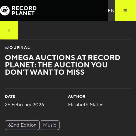
JOURNAL
OMEGA AUCTIONS AT RECORD
PLANET: THE AUCTION YOU
DON’T WANT TO MISS
DATE
AUTHOR
26 February 2026
Elisabeth Matos
62nd Edition
Music