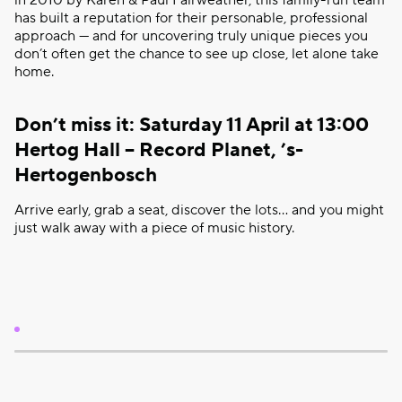
in 2010 by Karen & Paul Fairweather, this family-run team
has built a reputation for their personable, professional
approach — and for uncovering truly unique pieces you
don’t often get the chance to see up close, let alone take
home.
Don’t miss it: Saturday 11 April at 13:00
Hertog Hall – Record Planet, ’s-
Hertogenbosch
Arrive early, grab a seat, discover the lots… and you might
just walk away with a piece of music history.