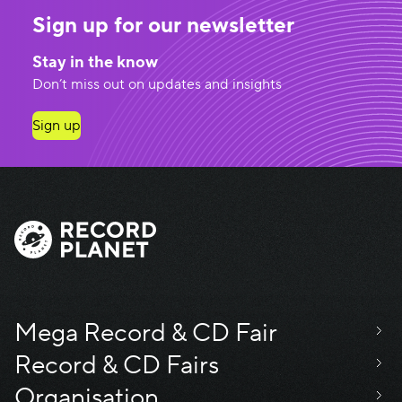
Sign up for our newsletter
Stay in the know
Don’t miss out on updates and insights
Sign up
Mega Record & CD Fair
Record & CD Fairs
Organisation