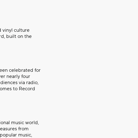
 vinyl culture
d, built on the
een celebrated for
er nearly four
diences via radio,
 comes to Record
ional music world,
reasures from
 popular music,