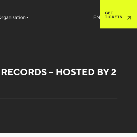
GET
rganisation
TICKETS
RECORDS – HOSTED BY 2