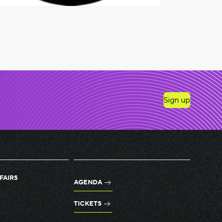
Sign up
FAIRS
AGENDA
TICKETS