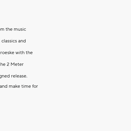
rom the music
 classics and
roeske with the
 the 2 Meter
igned release.
 and make time for