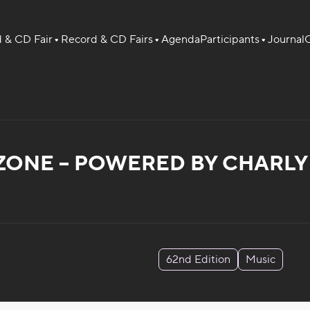
 & CD Fair
Record & CD Fairs
Agenda
Participants
Journal
O
ZONE – POWERED BY CHARLY 
62nd Edition
Music