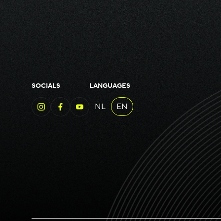
SOCIALS
LANGUAGES
NL
EN