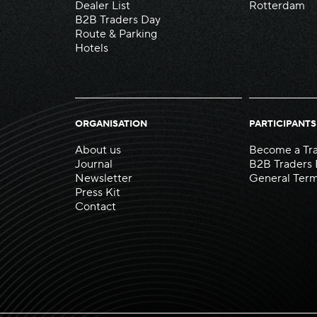
Dealer List
Rotterdam
B2B Traders Day
Route & Parking
Hotels
ORGANISATION
PARTICIPANTS
About us
Become a Tr
Journal
B2B Traders
Newsletter
General Term
Press Kit
Contact