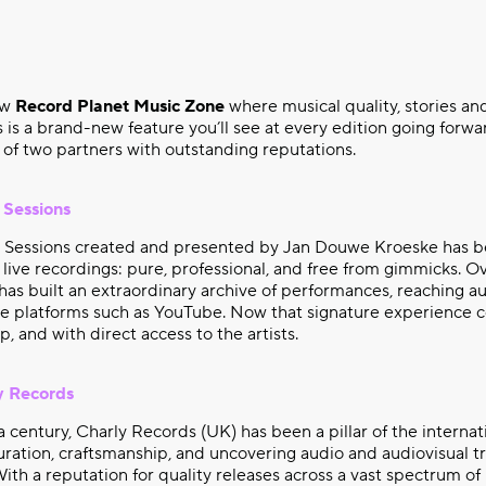
ew
Record Planet Music Zone
where musical quality, stories and
 is a brand-new feature you’ll see at every edition going forwar
of two partners with outstanding reputations.
 Sessions
r Sessions created and presented by Jan Douwe Kroeske has b
 live recordings: pure, professional, and free from gimmicks. Ov
as built an extraordinary archive of performances, reaching au
ine platforms such as YouTube. Now that signature experience
up, and with direct access to the artists.
y Records
a century, Charly Records (UK) has been a pillar of the internat
ration, craftsmanship, and uncovering audio and audiovisual t
With a reputation for quality releases across a vast spectrum of