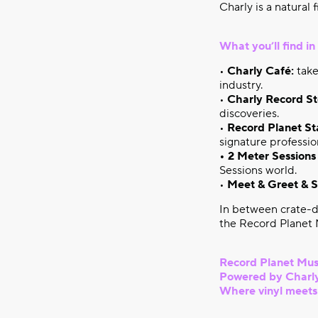
Charly is a natural 
What you’ll find i
•
Charly Café:
take
industry.
•
Charly Record St
discoveries.
•
Record Planet St
signature professio
• 2 Meter Sessions
Sessions world.
•
Meet & Greet & S
In between crate-d
the Record Planet M
Record Planet Mus
Powered by Charly
Where vinyl meets s