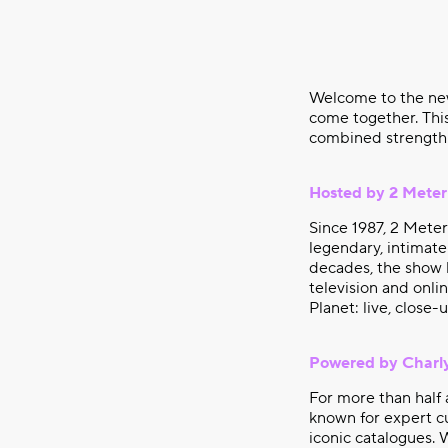
Welcome to the n
come together. This
combined strength 
Hosted by 2 Meter
Since 1987, 2 Mete
legendary, intimate
decades, the show h
television and onl
Planet: live, close-
Powered by Charl
For more than half 
known for expert cu
iconic catalogues. 