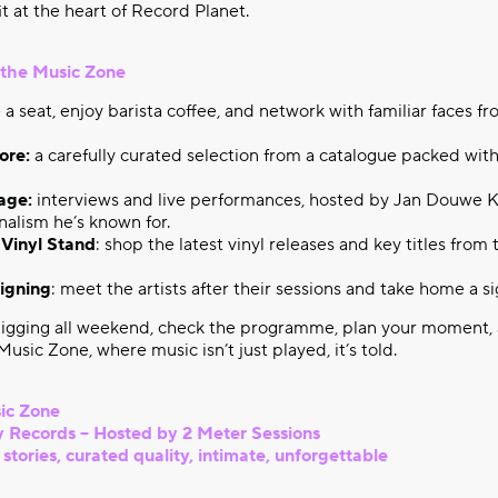
fit at the heart of Record Planet.
n the Music Zone
 a seat, enjoy barista coffee, and network with familiar faces f
ore:
a carefully curated selection from a catalogue packed with
age:
interviews and live performances, hosted by Jan Douwe K
nalism he’s known for.
 Vinyl Stand
: shop the latest vinyl releases and key titles from
igning
: meet the artists after their sessions and take home a s
igging all weekend, check the programme, plan your moment,
usic Zone, where music isn’t just played, it’s told.
ic Zone
 Records – Hosted by 2 Meter Sessions
tories, curated quality, intimate, unforgettable