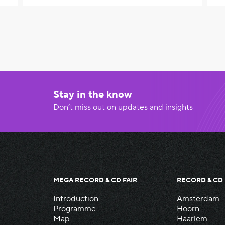
Stay in the know
Don’t miss out on updates and insights
MEGA RECORD & CD FAIR
RECORD & CD 
Introduction
Amsterdam
Programme
Hoorn
Map
Haarlem