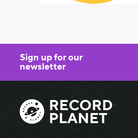
Sign up for our
newsletter