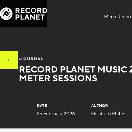
Mega Record
JOURNAL
RECORD PLANET MUSIC 
METER SESSIONS
DATE
AUTHOR
25 February 2026
Elisabeth Matos