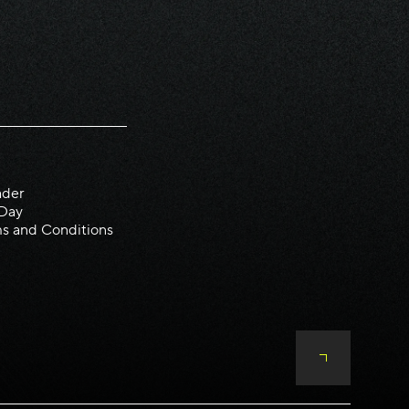
ader
 Day
s and Conditions