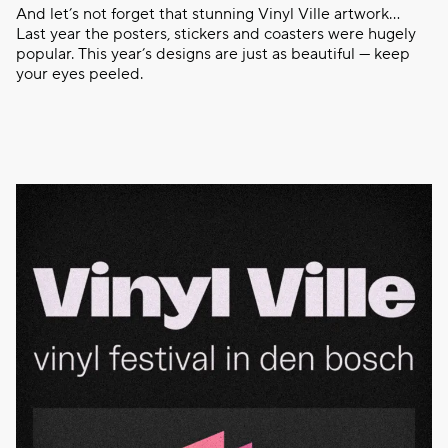
And let’s not forget that stunning Vinyl Ville artwork…
Last year the posters, stickers and coasters were hugely
popular. This year’s designs are just as beautiful — keep
your eyes peeled.