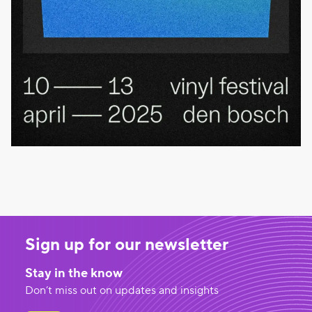
Sign up for our newsletter
Stay in the know
Don’t miss out on updates and insights