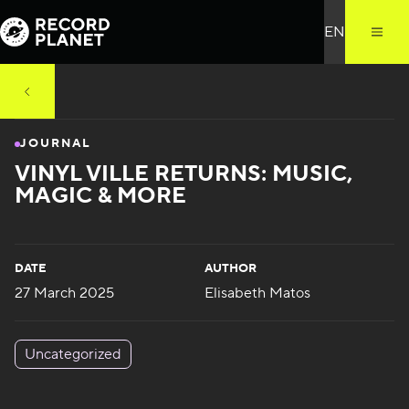
JOURNAL
VINYL VILLE RETURNS: MUSIC,
MAGIC & MORE
DATE
AUTHOR
27 March 2025
Elisabeth Matos
Uncategorized