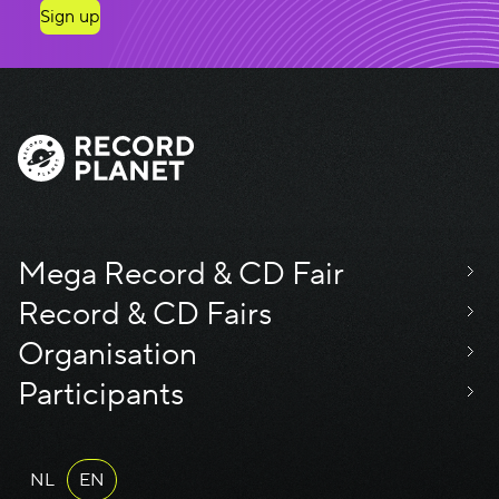
Sign up
Mega Record & CD Fair
Record & CD Fairs
Organisation
Participants
NL
EN