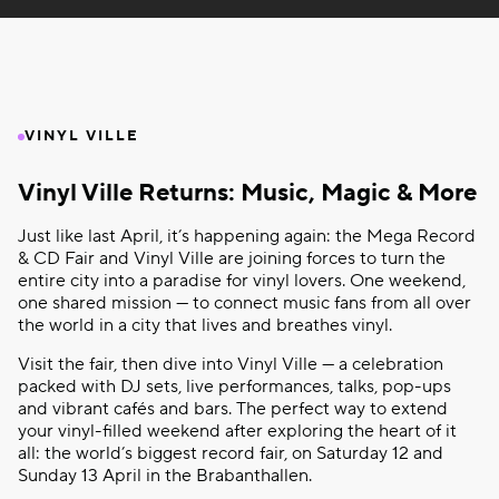
VINYL VILLE
Vinyl Ville Returns: Music, Magic & More
Just like last April, it’s happening again: the Mega Record
& CD Fair and Vinyl Ville are joining forces to turn the
entire city into a paradise for vinyl lovers. One weekend,
one shared mission — to connect music fans from all over
the world in a city that lives and breathes vinyl.
Visit the fair, then dive into Vinyl Ville — a celebration
packed with DJ sets, live performances, talks, pop-ups
and vibrant cafés and bars. The perfect way to extend
your vinyl-filled weekend after exploring the heart of it
all: the world’s biggest record fair, on Saturday 12 and
Sunday 13 April in the Brabanthallen.